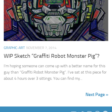
GRAPHIC-ART
NOVEMBER 7, 2014
WIP Sketch “Graffiti Robot Monster Pig”?
I’m hoping someone can come up with a better name for this
guy than “Graffiti Robot Monster Pig”. I’ve sat at this piece for
about 4 hours over 3 sittings. You can find my...
Next Page »