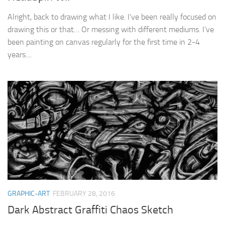
Alright, back to drawing what I like. I’ve been really focused on
drawing this or that… Or messing with different mediums. I’ve
been painting on canvas regularly for the first time in 2-4
years....
GRAPHIC-ART
FEBRUARY 28, 2016
Dark Abstract Graffiti Chaos Sketch