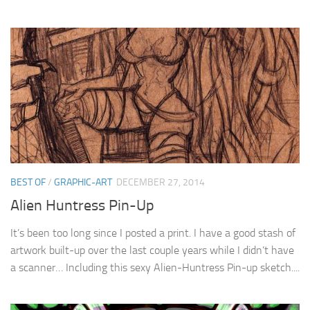
BEST OF
/
GRAPHIC-ART
DECEMBER 27, 2014
Alien Huntress Pin-Up
It’s been too long since I posted a print. I have a good stash of
artwork built-up over the last couple years while I didn’t have
a scanner… Including this sexy Alien-Huntress Pin-up sketch....