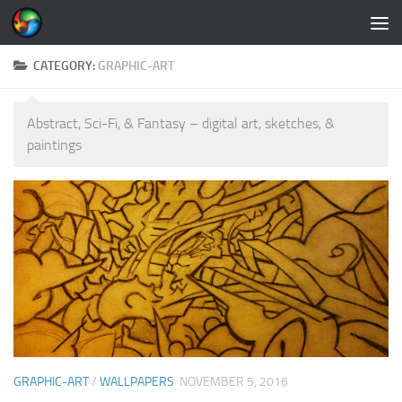
Skip to content
CATEGORY:
GRAPHIC-ART
Abstract, Sci-Fi, & Fantasy – digital art, sketches, &
paintings
GRAPHIC-ART
/
WALLPAPERS
NOVEMBER 5, 2016