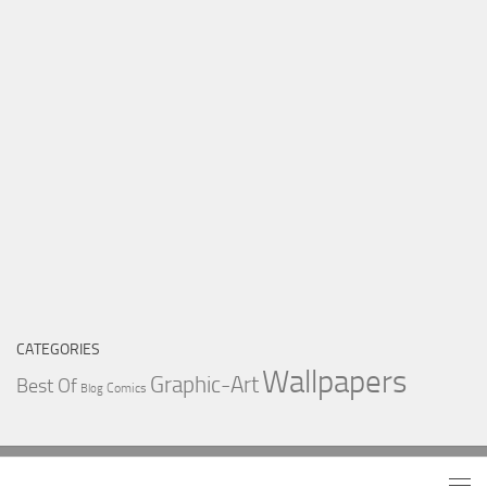
CATEGORIES
Wallpapers
Graphic-Art
Best Of
Comics
Blog