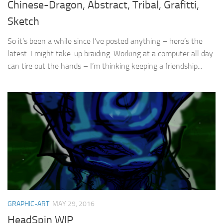
Chinese-Dragon, Abstract, Tribal, Grafitti,
Sketch
So it’s been a while since I’ve posted anything – here’s the
latest. I might take-up braiding. Working at a computer all day
can tire out the hands – I’m thinking keeping a friendship...
GRAPHIC-ART
MAY 29, 2016
HeadSpin WIP