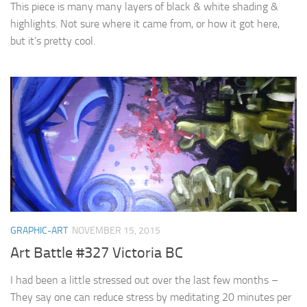
This piece is many many layers of black & white shading &
highlights. Not sure where it came from, or how it got here,
but it’s pretty cool.
GRAPHIC-ART
NOVEMBER 15, 2015
Art Battle #327 Victoria BC
I had been a little stressed out over the last few months –
They say one can reduce stress by meditating 20 minutes per