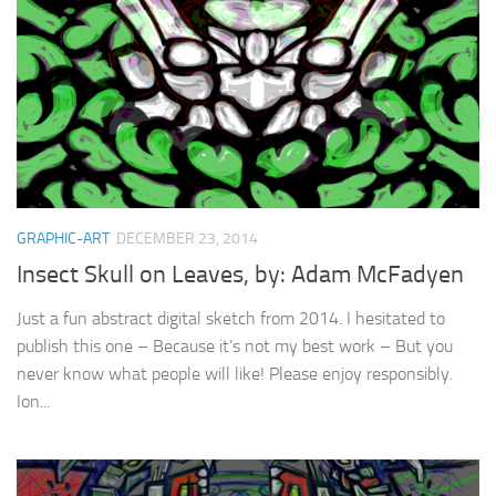
GRAPHIC-ART
DECEMBER 23, 2014
Insect Skull on Leaves, by: Adam McFadyen
Just a fun abstract digital sketch from 2014. I hesitated to
publish this one – Because it’s not my best work – But you
never know what people will like! Please enjoy responsibly.
Ion...