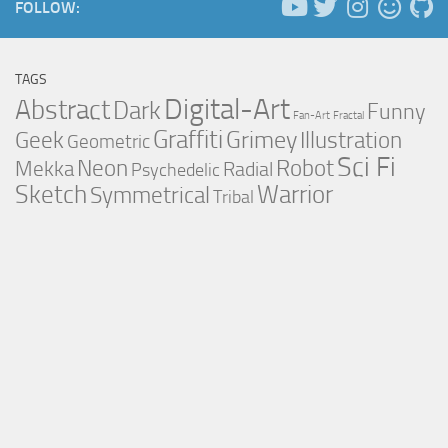
FOLLOW:
TAGS
Digital-Art
Abstract
Dark
Funny
Fan-Art
Fractal
Graffiti
Grimey
Illustration
Geek
Geometric
Sci Fi
Neon
Robot
Mekka
Radial
Psychedelic
Sketch
Warrior
Symmetrical
Tribal