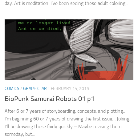
day. Art is meditation. I’ve been seeing these adult coloring...
COMICS
/
GRAPHIC-ART
FEBRUARY 14, 2015
BioPunk Samurai Robots 01 p1
After 6 or 7 years of storyboarding, concepts, and plotting…
I’m beginning 60 or 7 years of drawing the first issue… Joking.
I’ll be drawing these fairly quickly – Maybe revising them
someday, but...