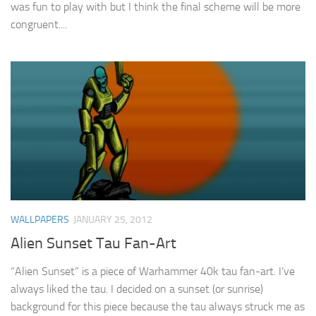
was fun to play with but I think the final scheme will be more
congruent....
WALLPAPERS
JANUARY 25, 2012
Alien Sunset Tau Fan-Art
“Alien Sunset” is a piece of Warhammer 40k tau fan-art. I’ve
always liked the tau. I decided on a sunset (or sunrise)
background for this piece because the tau always struck me as