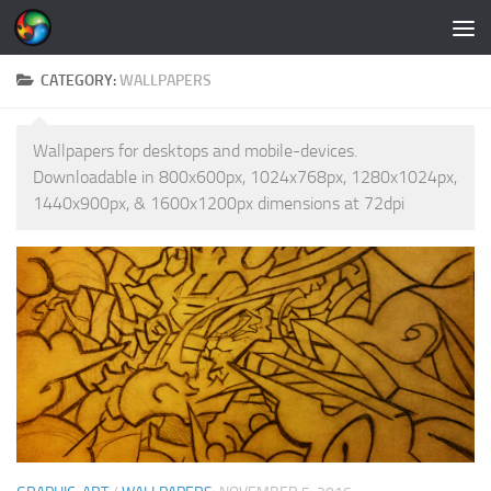
Skip to content
CATEGORY:
WALLPAPERS
Wallpapers for desktops and mobile-devices.
Downloadable in 800x600px, 1024x768px, 1280x1024px,
1440x900px, & 1600x1200px dimensions at 72dpi