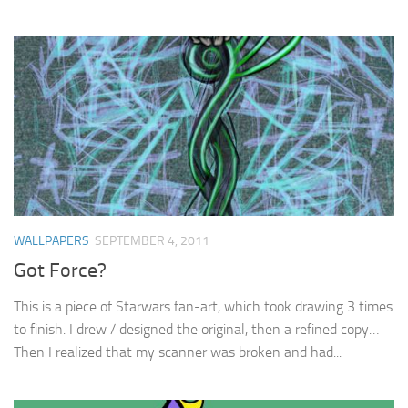
WALLPAPERS
SEPTEMBER 4, 2011
Got Force?
This is a piece of Starwars fan-art, which took drawing 3 times
to finish. I drew / designed the original, then a refined copy…
Then I realized that my scanner was broken and had...