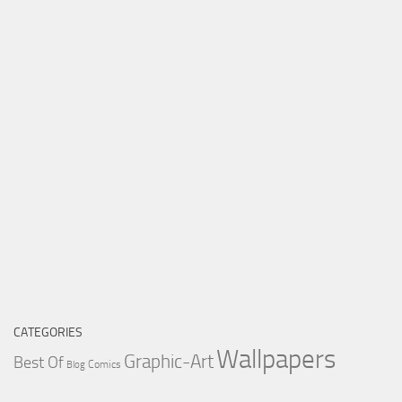
CATEGORIES
Wallpapers
Graphic-Art
Best Of
Comics
Blog