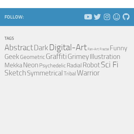
FOLLOW:
TAGS
Digital-Art
Abstract
Dark
Funny
Fan-Art
Fractal
Graffiti
Grimey
Illustration
Geek
Geometric
Sci Fi
Neon
Robot
Mekka
Radial
Psychedelic
Sketch
Warrior
Symmetrical
Tribal