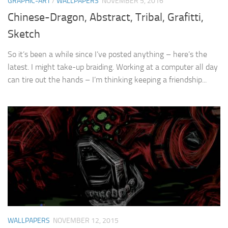
GRAPHIC-ART
/
WALLPAPERS
NOVEMBER 5, 2016
Chinese-Dragon, Abstract, Tribal, Grafitti,
Sketch
So it’s been a while since I’ve posted anything – here’s the
latest. I might take-up braiding. Working at a computer all day
can tire out the hands – I’m thinking keeping a friendship...
WALLPAPERS
NOVEMBER 12, 2015