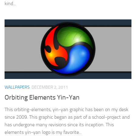
kind...
WALLPAPERS
DECEMBER 2, 2011
Orbiting Elements Yin-Yan
This orbiting-elements, yin-yan graphic has been on my desk
since 2009. This graphic began as part of a school-project and
has undergone many revisions since its inception. This
elements yin-yan logo is my favorite...