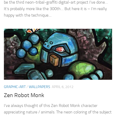
be the third neon-tribal-graffiti digital-art project I’ve done…
It’s probably more like the 300th… But here it is – I’m really
happy with the technique....
GRAPHIC-ART
/
WALLPAPERS
APRIL 6, 2012
Zen Robot Monk
I’ve always thought of this Zen Robot Monk character
appreciating nature / animals. The neon coloring of the subject