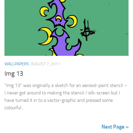
WALLPAPERS
AUGUST 7, 2011
Img 13
“Img 13” was originally a sketch for an aerosol-paint stencil –
I never got around to making the stencil / silk-screen but I
have turned it in to a vector-graphic and pressed some
colourful...
Next Page »