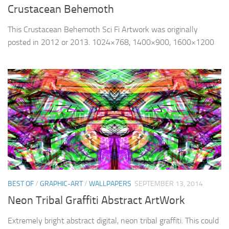
Crustacean Behemoth
This Crustacean Behemoth Sci Fi Artwork was originally
posted in 2012 or 2013. 1024×768, 1400×900, 1600×1200
BEST OF
/
GRAPHIC-ART
/
WALLPAPERS
SEPTEMBER 13, 2014
Neon Tribal Graffiti Abstract ArtWork
Extremely bright abstract digital, neon tribal graffiti. This could