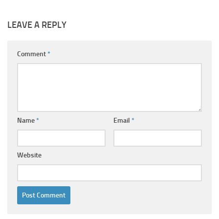
LEAVE A REPLY
Comment
*
Name
*
Email
*
Website