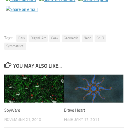
Tags:
Dark
Digital-Art
Geek
Geometric
Neon
Sci Fi
Symmetrical
YOU MAY ALSO LIKE...
SpyWare
Brave Heart
NOVEMBER 21, 2010
FEBRUARY 17, 2011