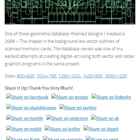
One of three geometric database-themed designs I created in
2009 – The shapes in the background are vector outlines of
scanned memory-cards. The database-series was one of my
earliest attempts at creating digital-art using both vector and raster
graphics programs in the same project.
Sizes:
800×600
,
1024×768
,
1280×1024
,
1400×900
,
1600×1200
Share it Up! Thank You Very Much!