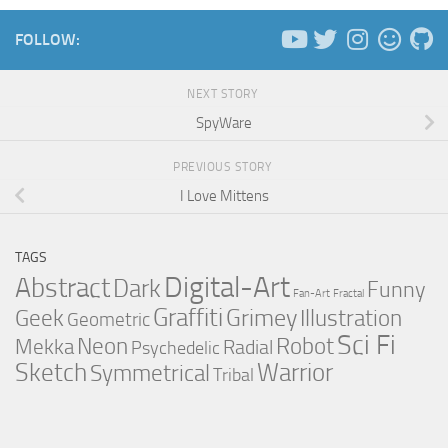
FOLLOW:
NEXT STORY
SpyWare
PREVIOUS STORY
I Love Mittens
TAGS
Digital-Art
Abstract
Dark
Funny
Fan-Art
Fractal
Graffiti
Grimey
Illustration
Geek
Geometric
Sci Fi
Neon
Robot
Mekka
Radial
Psychedelic
Sketch
Warrior
Symmetrical
Tribal