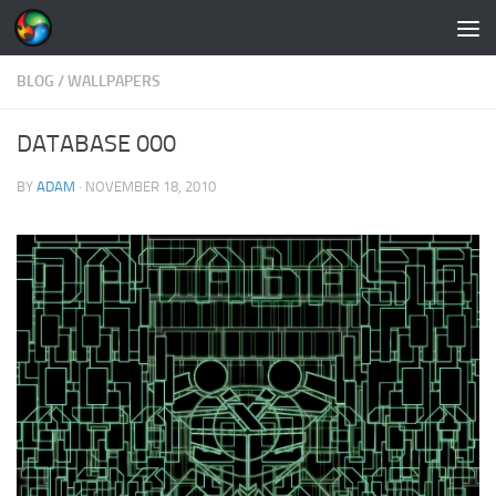
Skip to content
BLOG
/
WALLPAPERS
DATABASE 000
BY
ADAM
·
NOVEMBER 18, 2010