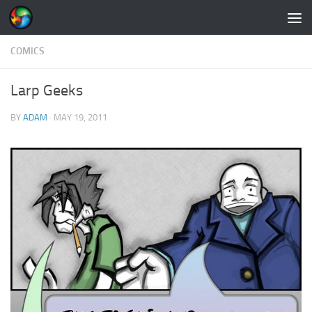
Skip to content
COMICS
Larp Geeks
BY
ADAM
·
MAY 19, 2011