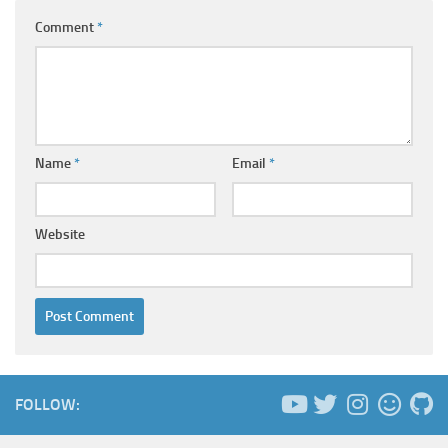
Comment
*
Name
*
Email
*
Website
FOLLOW: