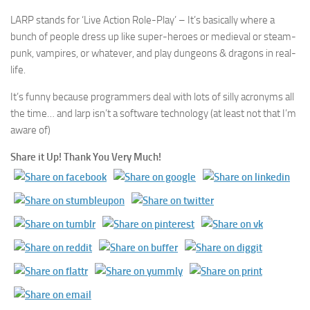
LARP stands for ‘Live Action Role-Play’ – It’s basically where a
bunch of people dress up like super-heroes or medieval or steam-
punk, vampires, or whatever, and play dungeons & dragons in real-
life.
It’s funny because programmers deal with lots of silly acronyms all
the time… and larp isn’t a software technology (at least not that I’m
aware of)
Share it Up! Thank You Very Much!