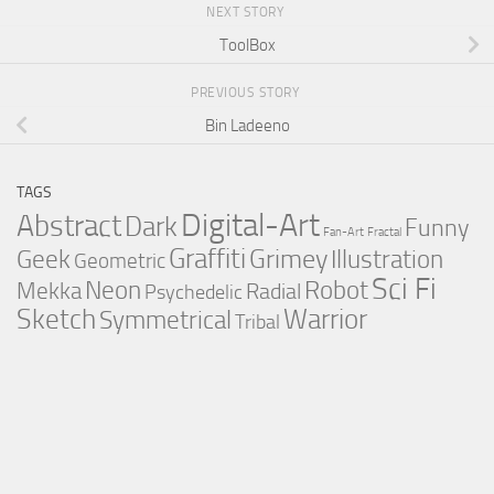
NEXT STORY
ToolBox
PREVIOUS STORY
Bin Ladeeno
TAGS
Digital-Art
Abstract
Dark
Funny
Fan-Art
Fractal
Graffiti
Grimey
Illustration
Geek
Geometric
Sci Fi
Neon
Robot
Mekka
Radial
Psychedelic
Sketch
Warrior
Symmetrical
Tribal