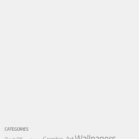
CATEGORIES
Wallpapers