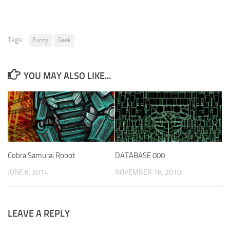
Tags:
Funny
Geek
YOU MAY ALSO LIKE...
Cobra Samurai Robot
DATABASE 000
JUNE 6, 2014
NOVEMBER 18, 2010
LEAVE A REPLY